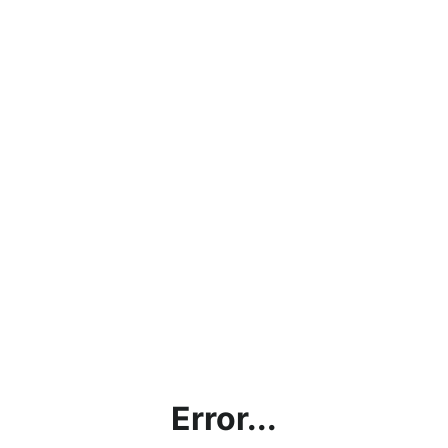
Error...