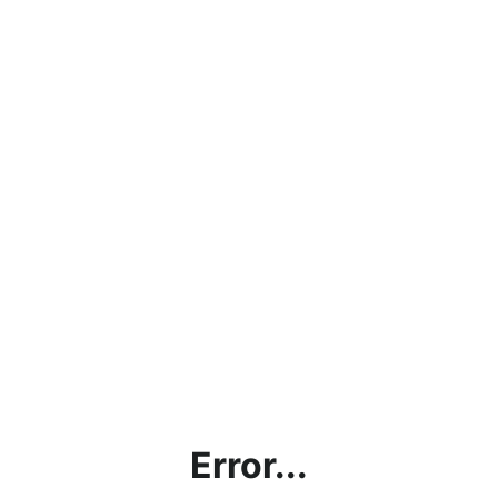
Error...