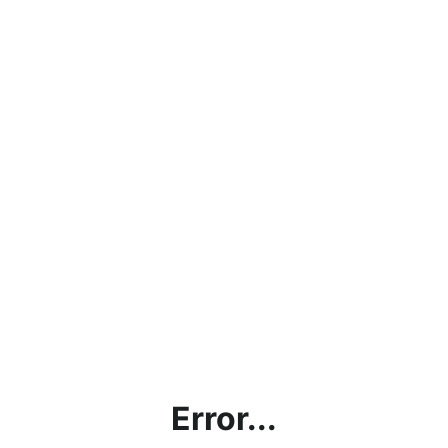
Error...