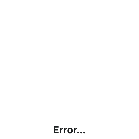
Error...