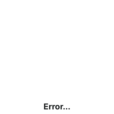
Error...