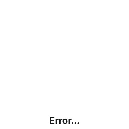
Error...