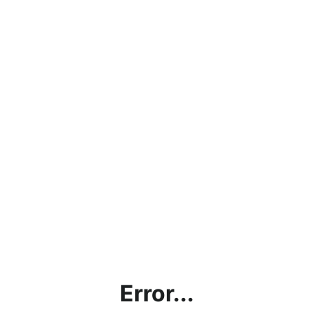
Error...