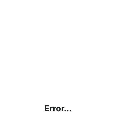
Error...