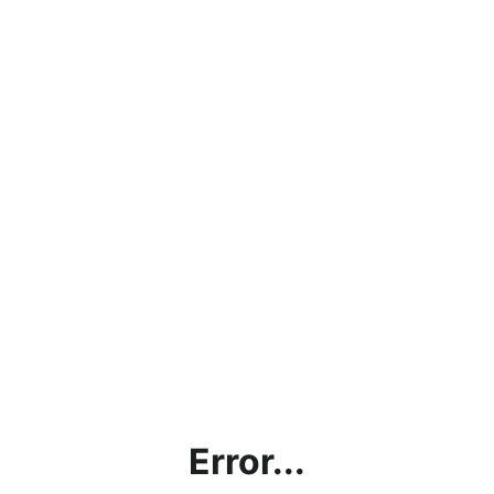
Error...