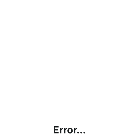
Error...