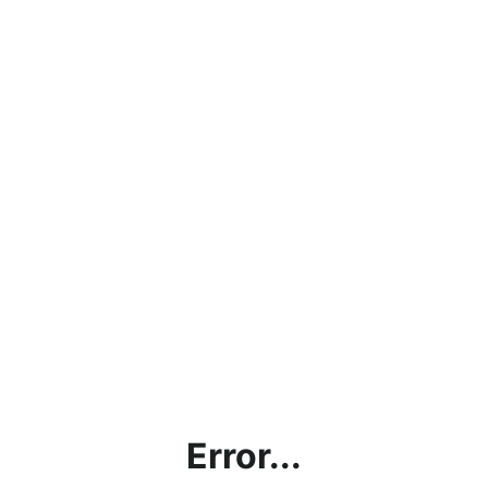
Error...