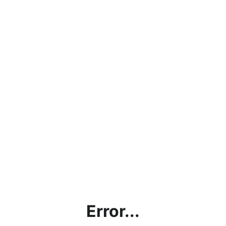
Error...