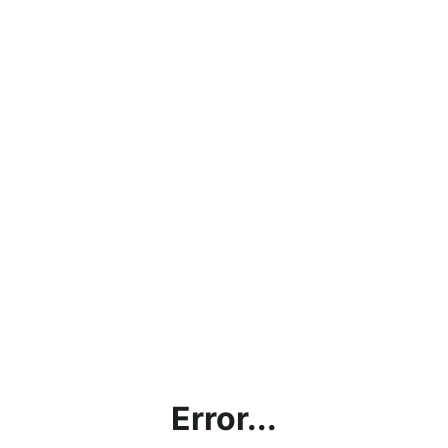
Error...