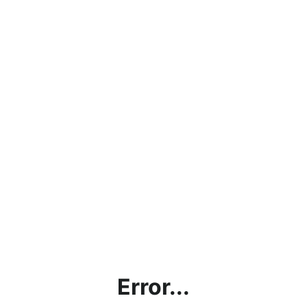
Error...