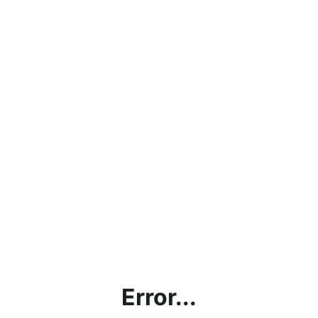
Error...