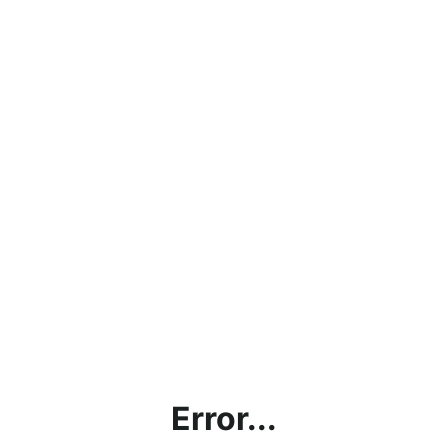
Error...