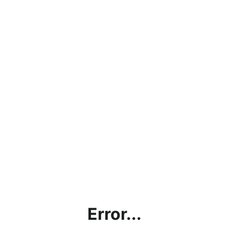
Error...