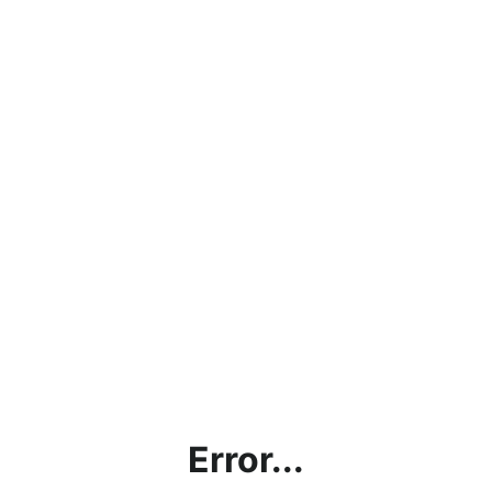
Error...