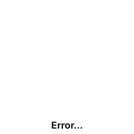
Error...