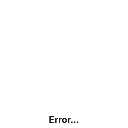
Error...