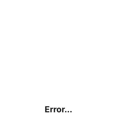
Error...