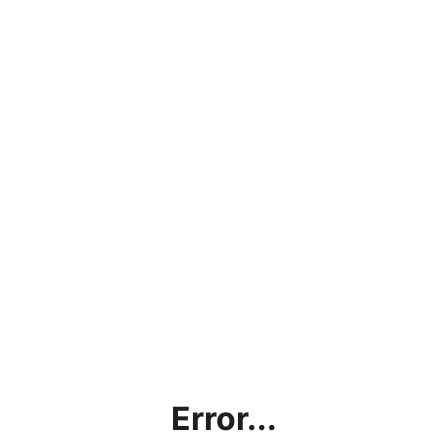
Error...