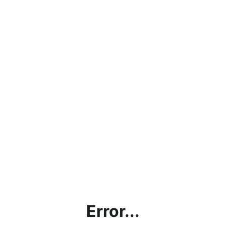
Error...