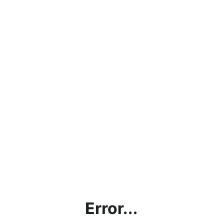
Error...