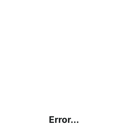
Error...