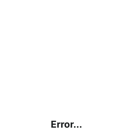
Error...