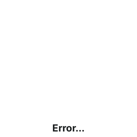
Error...