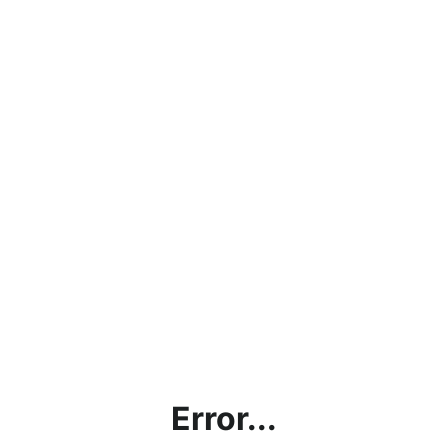
Error...