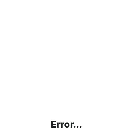
Error...