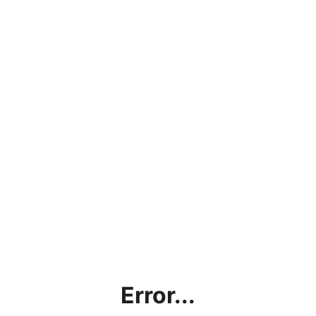
Error...