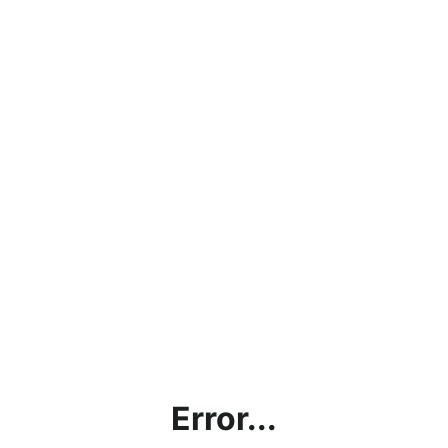
Error...