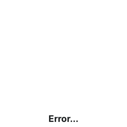
Error...