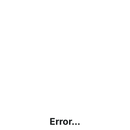
Error...