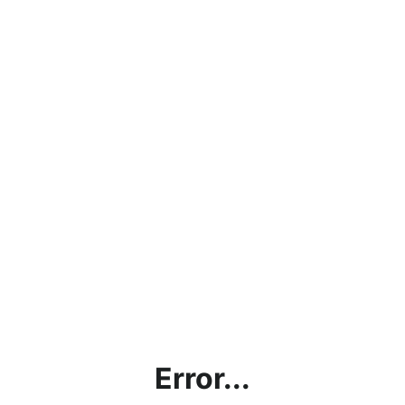
Error...