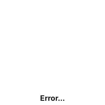
Error...