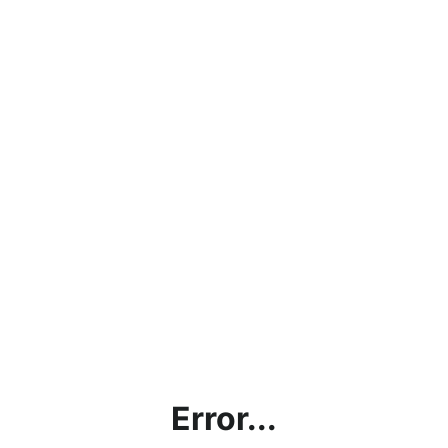
Error...