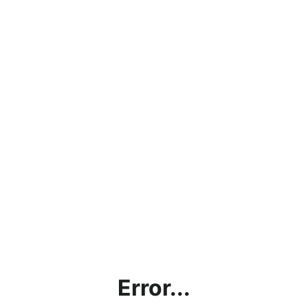
Error...