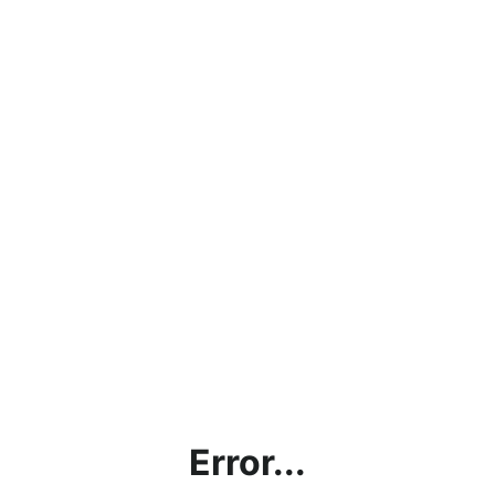
Error...