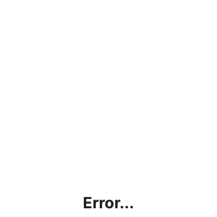
Error...