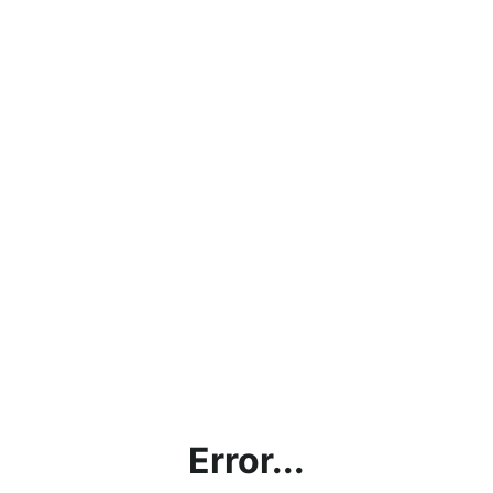
Error...