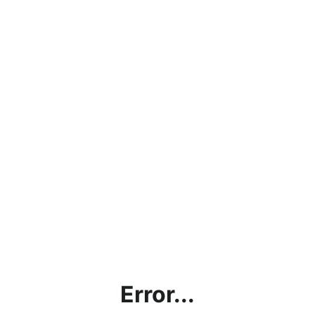
Error...