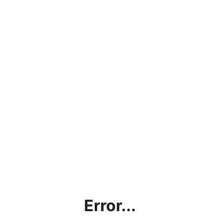
Error...