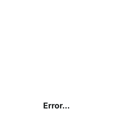
Error...