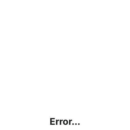
Error...