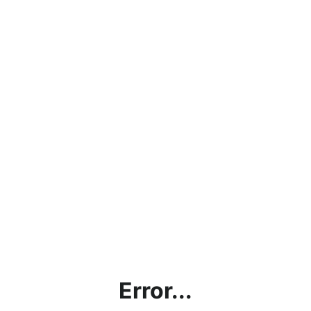
Error...