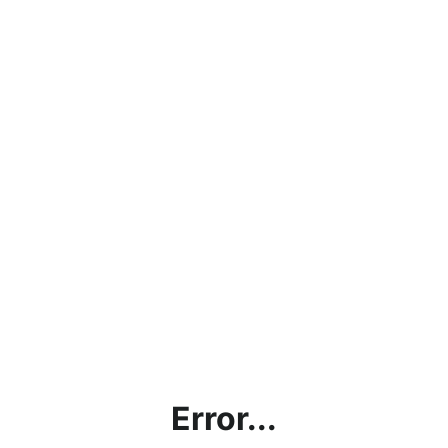
Error...