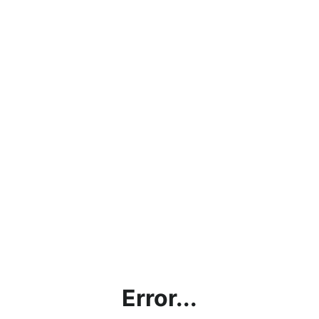
Error...