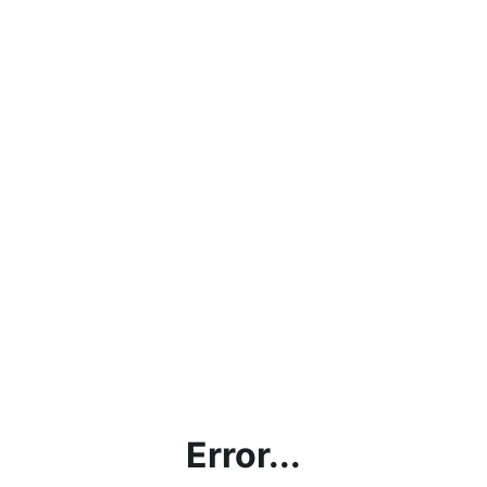
Error...