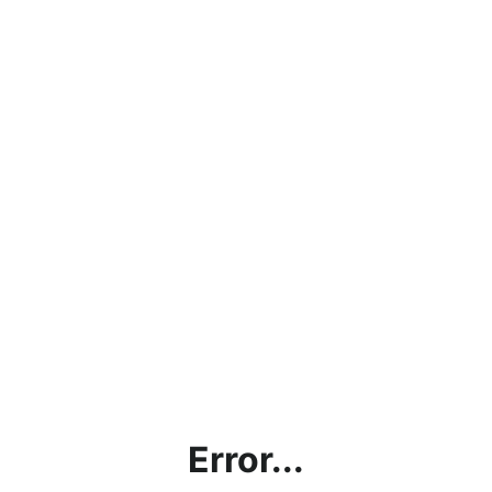
Error...