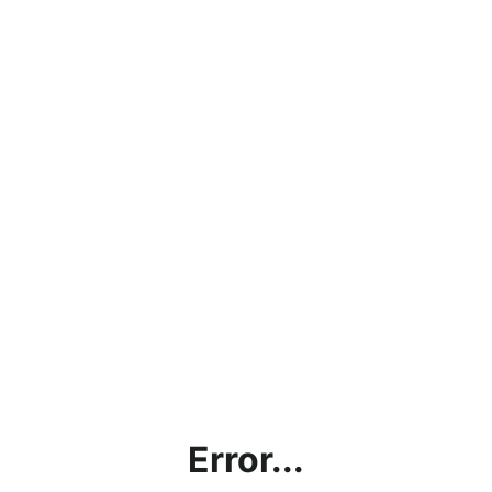
Error...